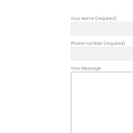
Your Name (required)
Phone number (required)
Your Message