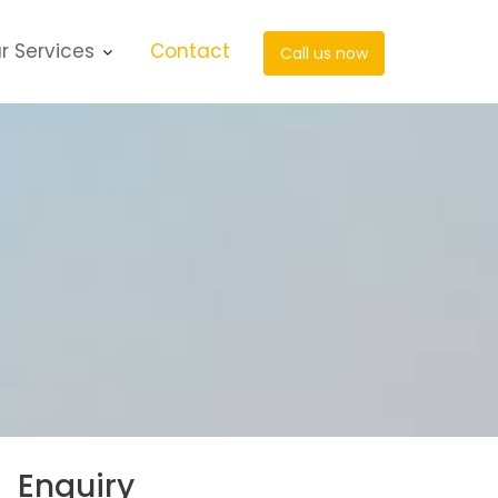
r Services
Contact
Call us now
Enquiry