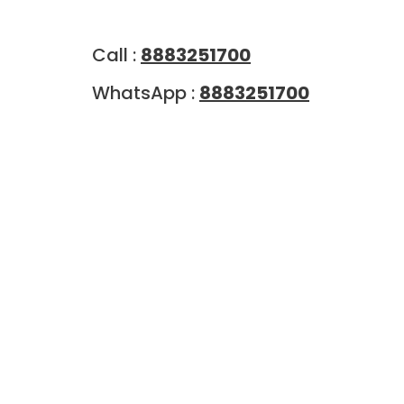
Call :
8883251700
WhatsApp :
8883251700