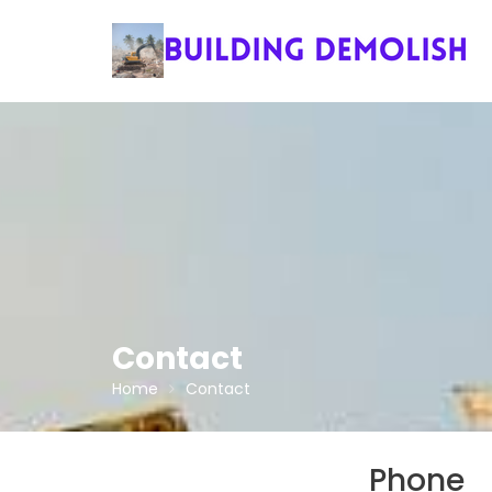
Skip
to
content
Contact
Home
Contact
Phone