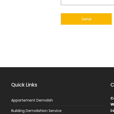
Quick Links
C
Ca
Appartement Demolish
W
L
Building Demolishion Service