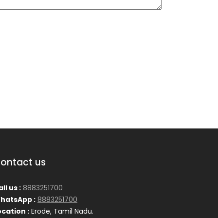
ontact us
ll us :
8883251700
hatsApp :
8883251700
ocation :
Erode, Tamil Nadu.