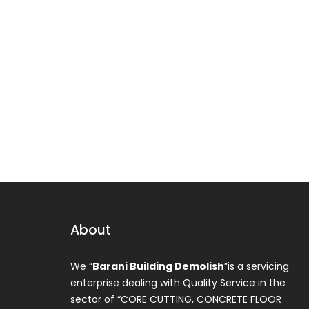
About
We “
Barani Building Demolish
”is a servicing
enterprise dealing with Quality Service in the
sector of “CORE CUTTING, CONCRETE FLOOR