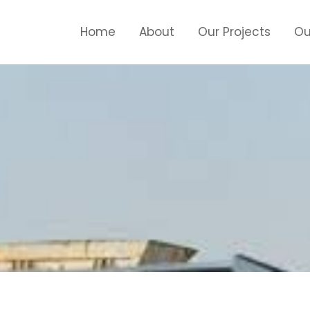
Home
About
Our Projects
Ou