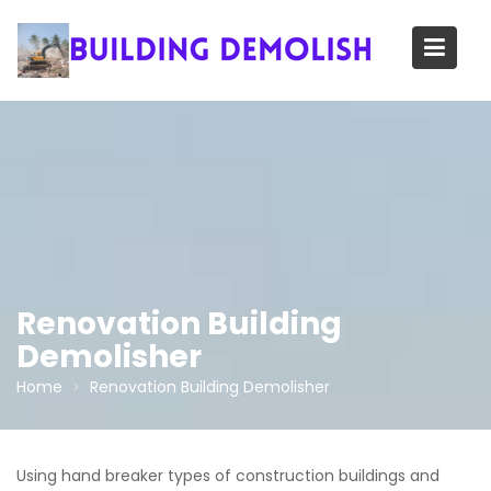
Skip
to
content
Renovation Building
Demolisher
Home
Renovation Building Demolisher
Using hand breaker types of construction buildings and