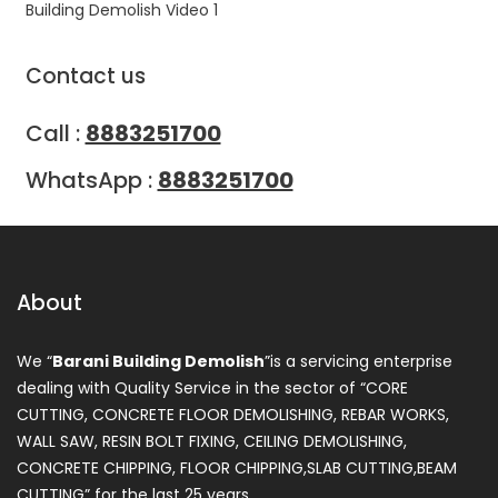
Building Demolish Video 1
Contact us
Call :
8883251700
WhatsApp :
8883251700
About
We “
Barani Building Demolish
”is a servicing enterprise
dealing with Quality Service in the sector of “CORE
CUTTING, CONCRETE FLOOR DEMOLISHING, REBAR WORKS,
WALL SAW, RESIN BOLT FIXING, CEILING DEMOLISHING,
CONCRETE CHIPPING, FLOOR CHIPPING,SLAB CUTTING,BEAM
CUTTING” for the last 25 years.