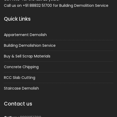
Call us on +91 88832 51700 for Building Demolition Service
Quick Links
Appartement Demolish
Building Demolishion Service
Buy & Sell Scrap Materials
Concrete Chipping
RCC Slab Cutting
Staircase Demolish
Contact us