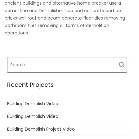
ancient buildings and alternative home breaker use a
demolition and Demolisher slap and concrete portico
bricks wall roof and beam concrete floor tiles removing
bathroom tiles removing all forms of demolition
operations.
Recent Projects
Building Demolish Video
Building Demolish Video
Building Demolish Project Video